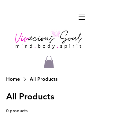
Home
All Products
All Products
0 products