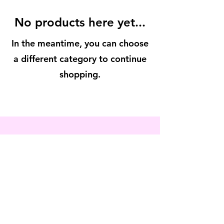
No products here yet...
In the meantime, you can choose
a different category to continue
shopping.
contact us
phone:
908.300.6949
info@vivacioussoul.org
© 2022 by Vivacious Soul
The
Vivian Helene
Foundation d.b.a. Vivacious Soul is a